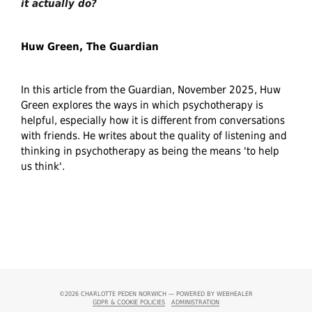
it actually do?
Huw Green, The Guardian
In this article from the Guardian, November 2025, Huw
Green explores the ways in which psychotherapy is
helpful, especially how it is different from conversations
with friends. He writes about the quality of listening and
thinking in psychotherapy as being the means 'to help
us think'.
©2026
CHARLOTTE PEDEN NORWICH — POWERED BY WEBHEALER
GDPR & COOKIE POLICIES
ADMINISTRATION