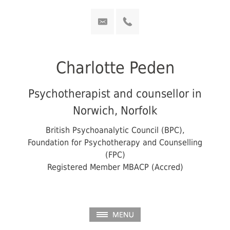
Charlotte Peden
Psychotherapist and counsellor in
Norwich, Norfolk
British Psychoanalytic Council (BPC),
Foundation for Psychotherapy and Counselling
(FPC)
Registered Member MBACP (Accred)