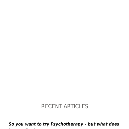
RECENT ARTICLES
So you want to try Psychotherapy - but what does