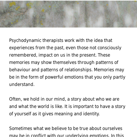
Psychodynamic therapists work with the idea that
experiences from the past, even those not consciously
remembered, impact on us in the present. These
memories may show themselves through patterns of
behaviour and patterns of relationships. Memories may
be in the form of powerful emotions that you only partly
understand.
Often, we hold in our mind, a story about who we are
and what the world is like. It is important to have a story
of yourself as it gives meaning and identity.
Sometimes what we believe to be true about ourselves
may be in conflict with our underlying emotions. In this