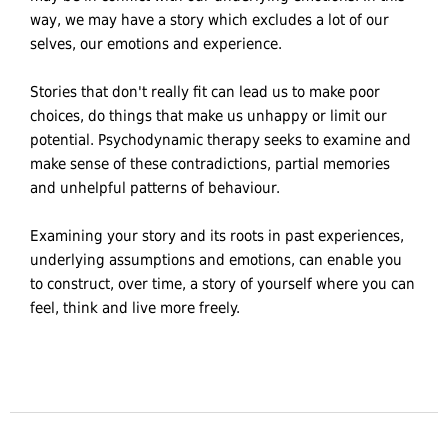
way, we may have a story which excludes a lot of our
selves, our emotions and experience.
Stories that don't really fit can lead us to make poor
choices, do things that make us unhappy or limit our
potential. Psychodynamic therapy seeks to examine and
make sense of these contradictions, partial memories
and unhelpful patterns of behaviour.
Examining your story and its roots in past experiences,
underlying assumptions and emotions, can enable you
to construct, over time, a story of yourself where you can
feel, think and live more freely.