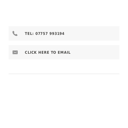
TEL:
07757 993194
CLICK HERE TO EMAIL