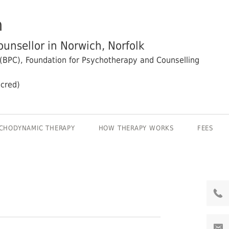
n
unsellor in Norwich, Norfolk
 (BPC), Foundation for Psychotherapy and Counselling
cred)
CHODYNAMIC THERAPY
HOW THERAPY WORKS
FEES