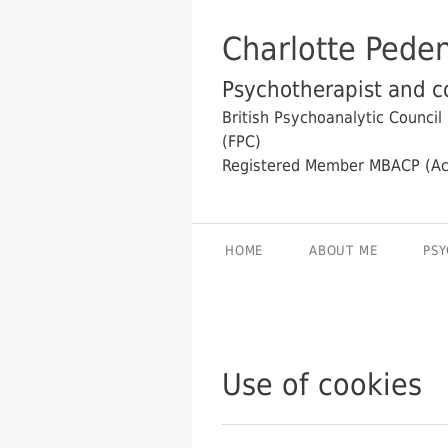
Charlotte Pede
Psychotherapist and co
British Psychoanalytic Council
(FPC)
Registered Member MBACP (Ac
HOME
ABOUT ME
PSY
Use of cookies