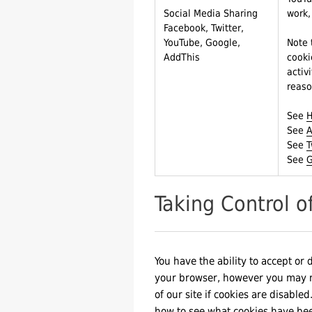
Social Media Sharing
work,
Facebook, Twitter,
YouTube, Google,
Note 
AddThis
cooki
activ
reaso
See
H
See
A
See
T
See
G
Taking Control o
You have the ability to accept or 
your browser, however you may not
of our site if cookies are disable
how to see what cookies have be