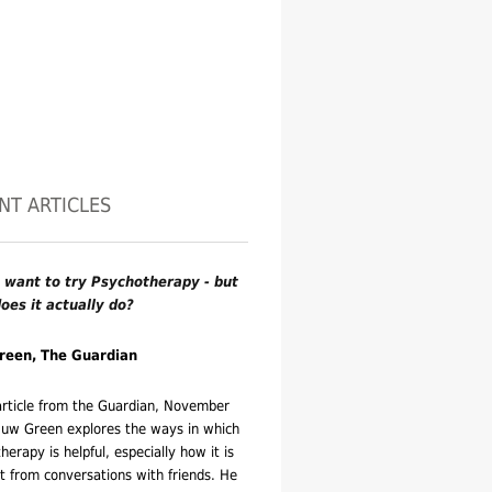
NT ARTICLES
 want to try Psychotherapy - but
oes it actually do?
reen, The Guardian
 article from the Guardian, November
uw Green explores the ways in which
herapy is helpful, especially how it is
nt from conversations with friends. He