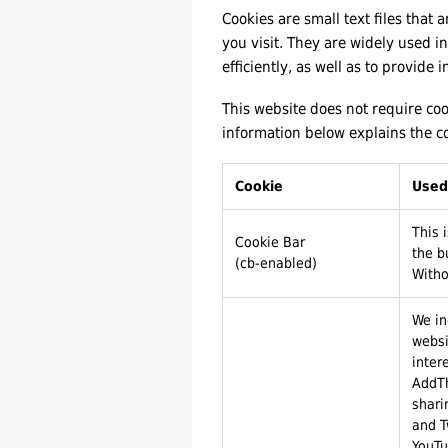
Cookies are small text files that
you visit. They are widely used 
efficiently, as well as to provide 
This website does not require coo
information below explains the c
Cookie
Used
This 
Cookie Bar
the b
(cb-enabled)
Witho
We in
websi
inter
AddTh
shari
and T
YouTu