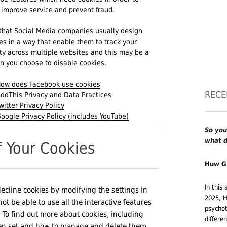
 improve service and prevent fraud.
that Social Media companies usually design
es in a way that enable them to track your
ity across multiple websites and this may be a
n you choose to disable cookies.
ow does Facebook use cookies
RECE
ddThis Privacy and Data Practices
witter Privacy Policy
oogle Privacy Policy (includes YouTube)
So you
what d
f Your Cookies
Huw G
In this
decline cookies by modifying the settings in
2025, H
 be able to use all the interactive features
psychot
d. To find out more about cookies, including
differe
en set and how to manage and delete them,