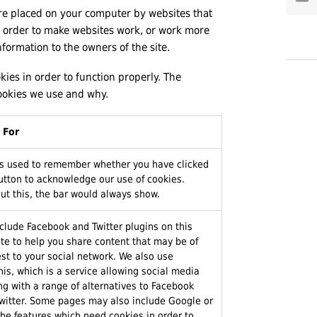
 are placed on your computer by websites that
in order to make websites work, or work more
information to the owners of the site.
kies in order to function properly. The
ookies we use and why.
 For
is used to remember whether you have clicked
utton to acknowledge our use of cookies.
ut this, the bar would always show.
clude Facebook and Twitter plugins on this
te to help you share content that may be of
est to your social network. We also use
is, which is a service allowing social media
ng with a range of alternatives to Facebook
witter. Some pages may also include Google or
be features which need cookies in order to