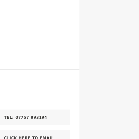
TEL:
07757 993194
CLICK HERE TO EMAIL